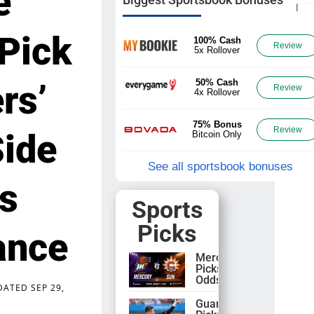
e
 Pick
100% Cash
Review
5x Rollover
50% Cash
rs’
Review
4x Rollover
75% Bonus
Review
Side
Bitcoin Only
See all sportsbook bonuses
as
Sports
Picks
ance
Mercury vs Sun WNBA
Picks, Friday August 7t
Odds & Total Prediction
DATED SEP 29,
Guardians vs. White So