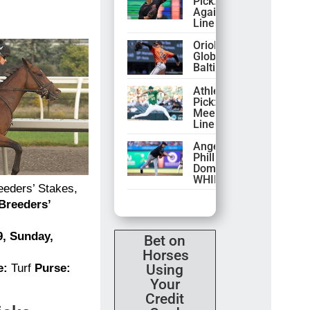
Pick: Messick’s 1.06 W
Against a Vulnerable
Lineup
Orioles vs. Rangers Pic
Globe Life’s Dome Mee
Baltimore’s Hollow Lin
Athletics vs. Red Sox
Pick: Tolle’s Arsenal
Meets a Gutted Oaklan
Lineup
Angels vs. Marlins Pick
Phillips Anchors the
Dome While Klassen’s
WHIP Tells the Story
reeders’ Stakes,
Breeders’
, Sunday,
Bet on
Horses
Using
e:
Turf
Purse:
Your
Credit