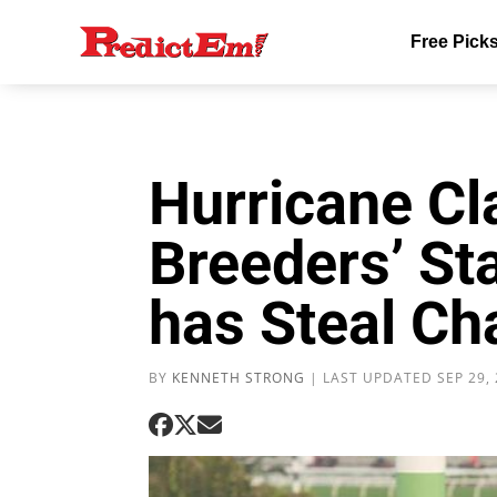
Free Pick
Hurricane Cla
Breeders’ Sta
has Steal Ch
BY
KENNETH STRONG
|
LAST UPDATED SEP 29,