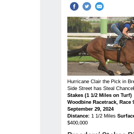
Hurricane Clair the Pick in B
Side Street has Steal Chance
Stakes (1 1/2 Miles on Turf)
Woodbine Racetrack, Race 9
September 29, 2024
Distance:
1 1/2 Miles
Surfac
$400,000