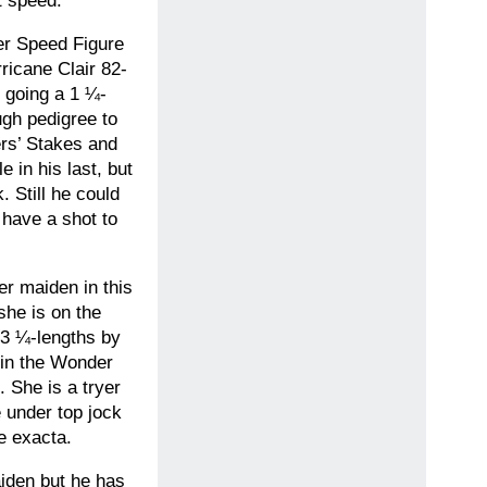
t speed.
er Speed Figure
rricane Clair 82-
 going a 1 ¼-
ugh pedigree to
ers’ Stakes and
 in his last, but
. Still he could
 have a shot to
er maiden in this
she is on the
3 ¼-lengths by
r in the Wonder
 She is a tryer
 under top jock
e exacta.
aiden but he has