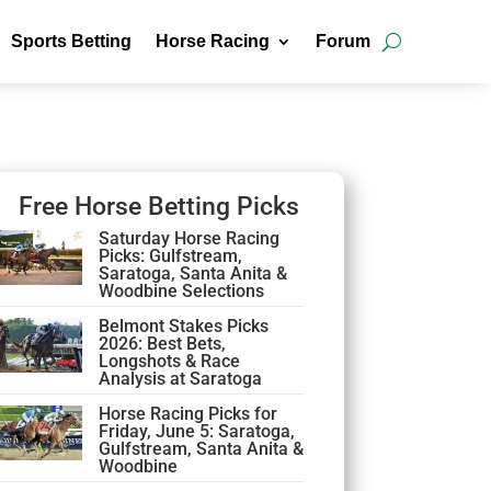
Sports Betting
Horse Racing
Forum
Free Horse Betting Picks
Saturday Horse Racing
Picks: Gulfstream,
Saratoga, Santa Anita &
Woodbine Selections
Belmont Stakes Picks
2026: Best Bets,
Longshots & Race
Analysis at Saratoga
Horse Racing Picks for
Friday, June 5: Saratoga,
Gulfstream, Santa Anita &
Woodbine