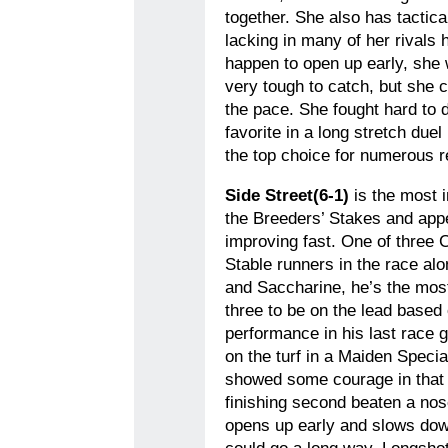
together. She also has tactica
lacking in many of her rivals 
happen to open up early, she 
very tough to catch, but she c
the pace. She fought hard to d
favorite in a long stretch duel 
the top choice for numerous 
Side Street(6-1)
is the most i
the Breeders’ Stakes and app
improving fast. One of three
Stable runners in the race al
and Saccharine, he’s the most 
three to be on the lead based 
performance in his last race 
on the turf in a Maiden Speci
showed some courage in that 
finishing second beaten a nos
opens up early and slows dow