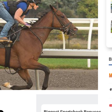
B
Biggest Sportsbook Bonuses