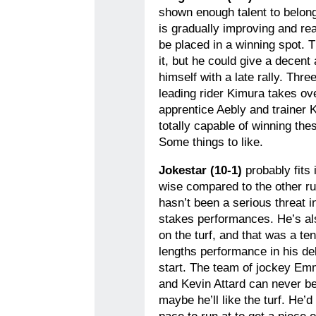
shown enough talent to belong
is gradually improving and rea
be placed in a winning spot. T
it, but he could give a decent
himself with a late rally. Thr
leading rider Kimura takes ov
apprentice Aebly and trainer 
totally capable of winning the
Some things to like.
Jokestar (10-1)
probably fits 
wise compared to the other ru
hasn’t been a serious threat in
stakes performances. He’s al
on the turf, and that was a te
lengths performance in his de
start. The team of jockey E
and Kevin Attard can never b
maybe he’ll like the turf. He’d