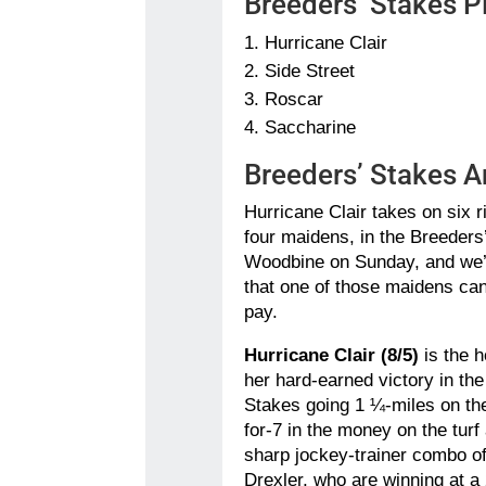
Breeders’ Stakes P
Hurricane Clair
Side Street
Roscar
Saccharine
Breeders’ Stakes A
Hurricane Clair takes on six r
four maidens, in the Breeders
Woodbine on Sunday, and we’l
that one of those maidens ca
pay.
Hurricane Clair (8/5)
is the h
her hard-earned victory in t
Stakes going 1 ¼-miles on the
for-7 in the money on the turf
sharp jockey-trainer combo o
Drexler, who are winning at a