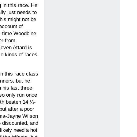
 in this race. He
lly just needs to
his might not be
 account of
ee-time Woodbine
er from
Keven Attard is
se kinds of races.
in this race class
nners, but he
 his last three
so only run once
nth beaten 14 ¼-
but after a poor
mma-Jayne Wilson
e discounted, and
 likely need a hot