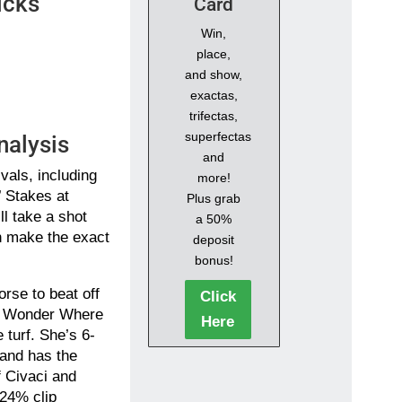
icks
Card
Win,
place,
and show,
exactas,
trifectas,
superfectas
nalysis
and
ivals, including
more!
’ Stakes at
Plus grab
l take a shot
a 50%
n make the exact
deposit
bonus!
orse to beat off
Click
he Wonder Where
Here
 turf. She’s 6-
 and has the
f Civaci and
 24% clip