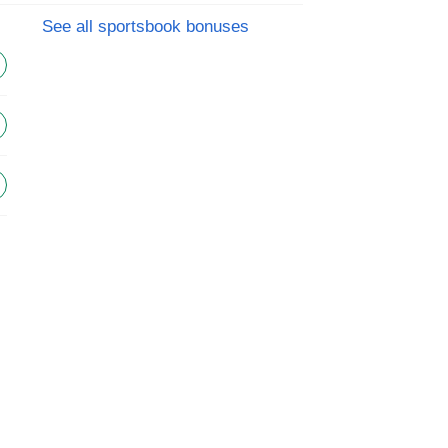
See all sportsbook bonuses
h
x