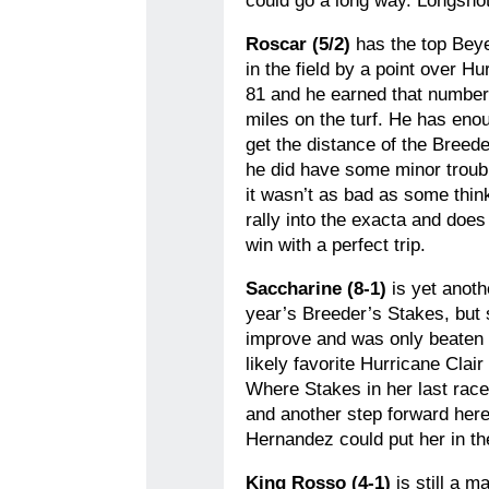
could go a long way. Longsho
Roscar (5/2)
has the top Bey
in the field by a point over Hu
81 and he earned that number
miles on the turf. He has eno
get the distance of the Breed
he did have some minor trouble
it wasn’t as bad as some think
rally into the exacta and does
win with a perfect trip.
Saccharine (8-1)
is yet anoth
year’s Breeder’s Stakes, but 
improve and was only beaten 
likely favorite Hurricane Clai
Where Stakes in her last race.
and another step forward here
Hernandez could put her in th
King Rosso (4-1)
is still a m