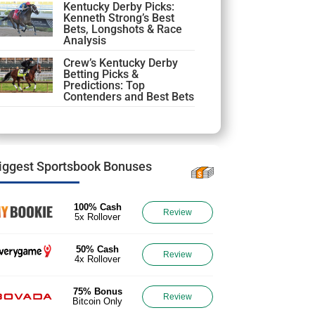
Kentucky Derby Picks:
Kenneth Strong’s Best
Bets, Longshots & Race
Analysis
Crew’s Kentucky Derby
Betting Picks &
Predictions: Top
Contenders and Best Bets
iggest Sportsbook Bonuses
100% Cash
Review
5x Rollover
50% Cash
Review
4x Rollover
75% Bonus
Review
Bitcoin Only