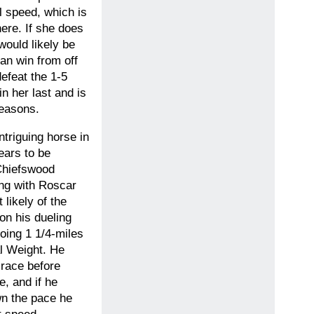
l speed, which is
here. If she does
would likely be
an win from off
efeat the 1-5
in her last and is
reasons.
ntriguing horse in
ears to be
 Chiefswood
ong with Roscar
likely of the
on his dueling
going 1 1/4-miles
al Weight. He
race before
e, and if he
n the pace he