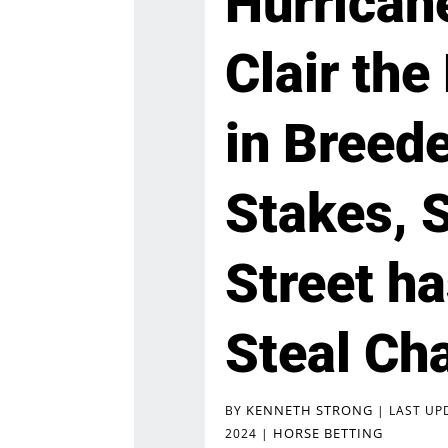
Hurrican
Clair the
in Breede
Stakes, 
Street h
Steal Ch
KENNETH STRONG
BY
|
LAST UP
HORSE BETTING
2024
|