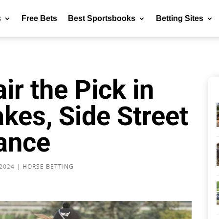
s
Free Bets
Best Sportsbooks
Betting Sites
ir the Pick in
kes, Side Street
ance
 2024
|
HORSE BETTING